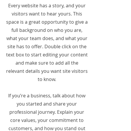
Every website has a story, and your
visitors want to hear yours. This
space is a great opportunity to give a
full background on who you are,
what your team does, and what your
site has to offer. Double click on the
text box to start editing your content
and make sure to add all the
relevant details you want site visitors
to know.
If you’re a business, talk about how
you started and share your
professional journey. Explain your
core values, your commitment to
customers, and how you stand out