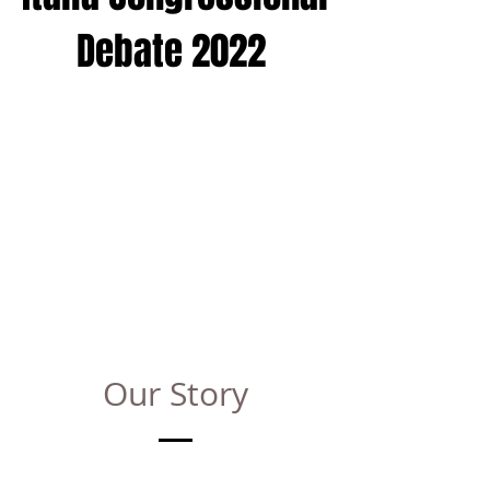
Debate 2022
Our Story