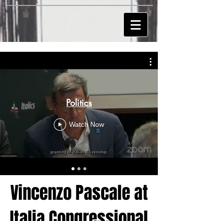
Politics
Watch Now
Vincenzo Pascale at
Italia Congressional